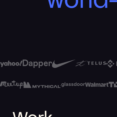
world