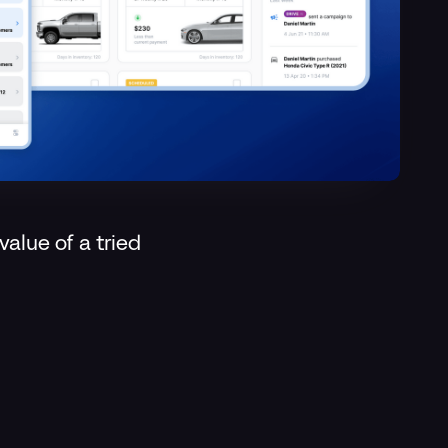
value of a tried