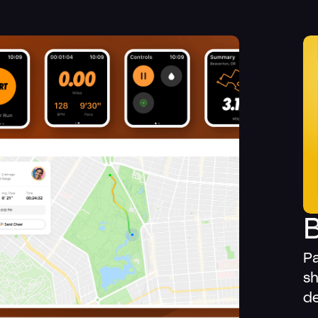
Pa
sh
de