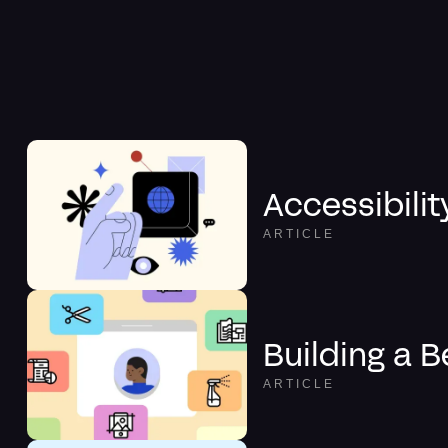
Accessibilit
ARTICLE
Building a B
ARTICLE