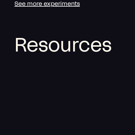
See more experiments
Resources