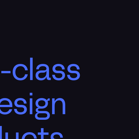
-class
esign