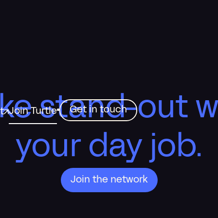
ke stand-out w
Get in touch
Join Turtle
t
your day job.
Join the network