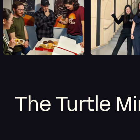
The Turtle M