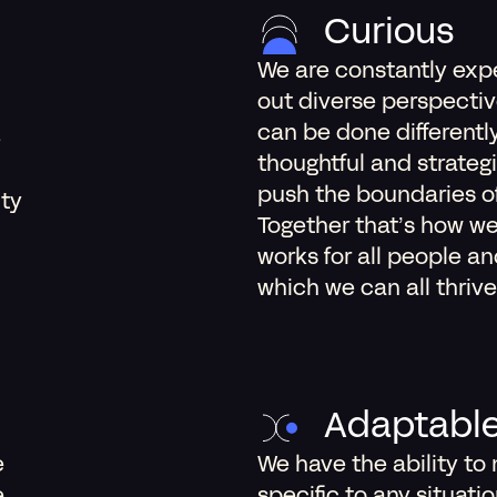
Curious
We are constantly exp
out diverse perspectiv
can be done differentl
e
thoughtful and strateg
push the boundaries of 
ity
Together that’s how we
works for all people a
which we can all thrive
Adaptabl
e
We have the ability to