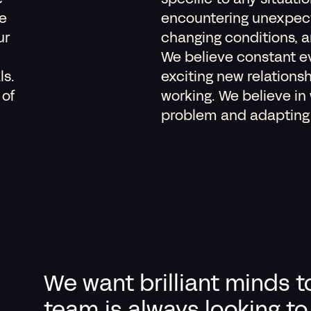
e
specific to any situati
e
encountering unexpec
ur
changing conditions, 
We believe constant ev
ls.
exciting new relations
 of
working. We believe in
problem and adapting t
We want brilliant minds t