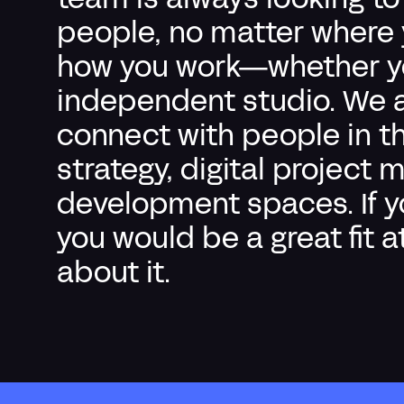
team is always looking t
people, no matter where y
how you work—whether you
independent studio.
We a
connect with people in t
strategy, digital projec
development spaces.
If 
you would be a great fit a
about it.