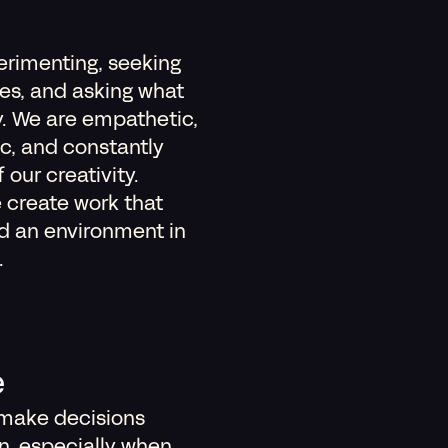
erimenting, seeking
es, and asking what
y. We are empathetic,
ic, and constantly
our creativity.
 create work that
nd an environment in
.
e
 make decisions