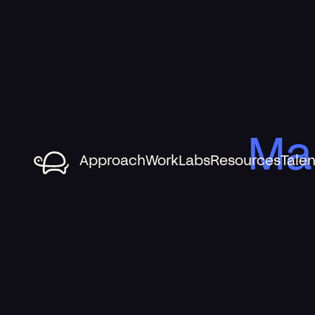
Ma
Approach
Work
Labs
Resources
Talen