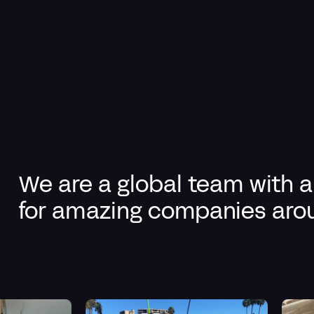
We are a
global team
with a
for amazing companies arou