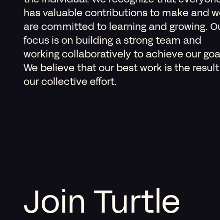
the individual. We recognize that everyon
has valuable contributions to make and w
are committed to learning and growing. O
focus is on building a strong team and
working collaboratively to achieve our goa
We believe that our best work is the result
our collective effort.
Join Turtle