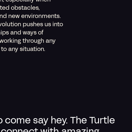
on, especially when
ted obstacles,
and new environments.
olution pushes us into
hips and ways of
 working through any
o any situation.
o come say hey. The Turtle