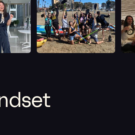
indset