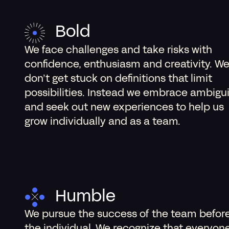
Bold
We face challenges and take risks with
confidence, enthusiasm and creativity. W
don’t get stuck on definitions that limit
possibilities. Instead we embrace ambigu
and seek out new experiences to help us
grow individually and as a team.
Humble
We pursue the success of the team befor