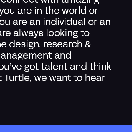
o connect with amazing
ou are in the world or
 are an individual or an
re always looking to
he design, research &
t management and
you’ve got talent and think
t Turtle, we want to hear