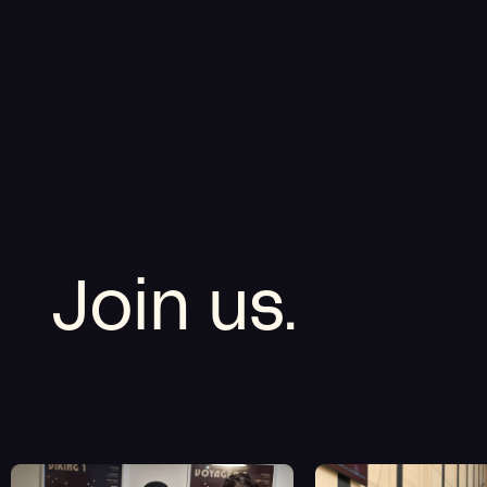
Join us.