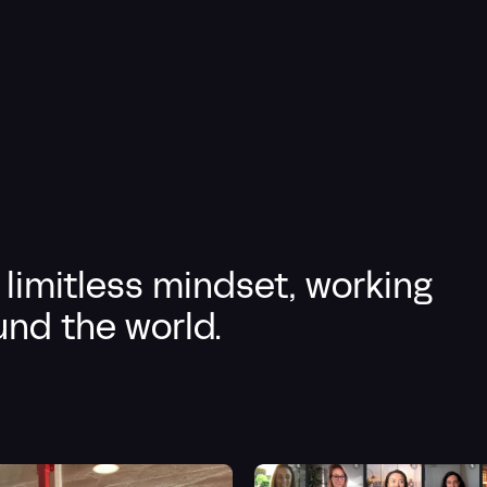
 limitless mindset, working
nd the world.