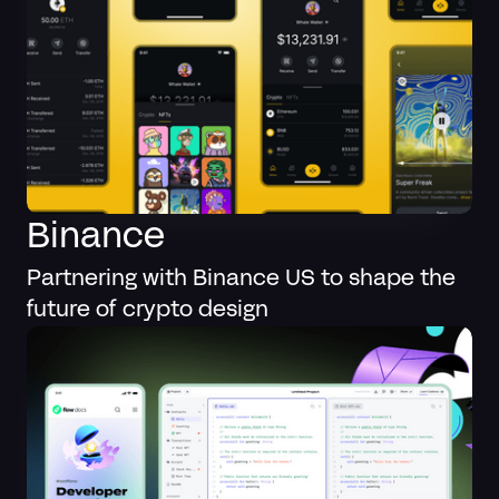
Binance
Partnering with Binance US to shape the
future of crypto design