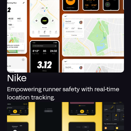
Nike
Empowering runner safety with real-time
location tracking.