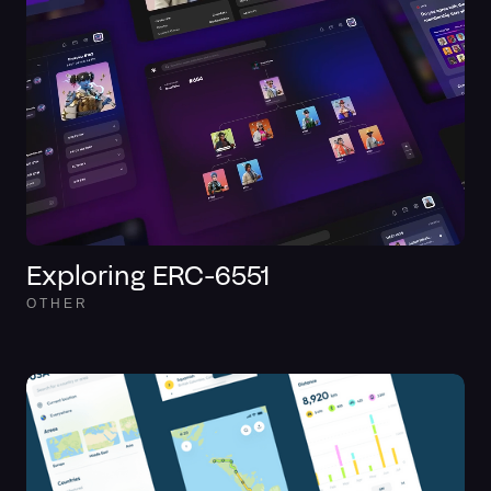
Exploring ERC-6551
OTHER