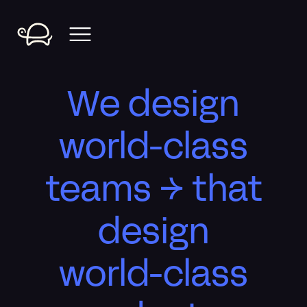
We design
world-class
teams → that
design
world-class