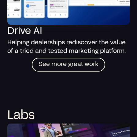
Drive AI
Helping dealerships rediscover the value
of a tried and tested marketing platform.
See more great work
Labs