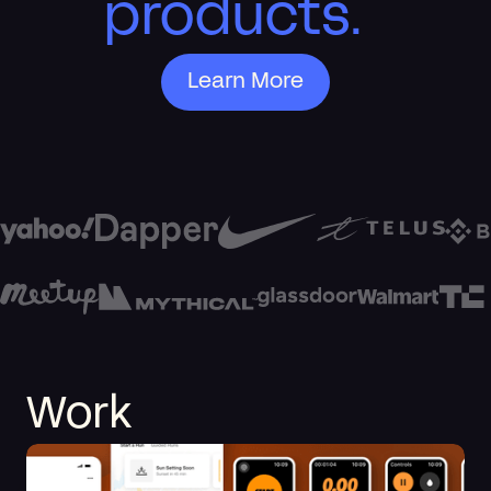
products.
Learn More
Work