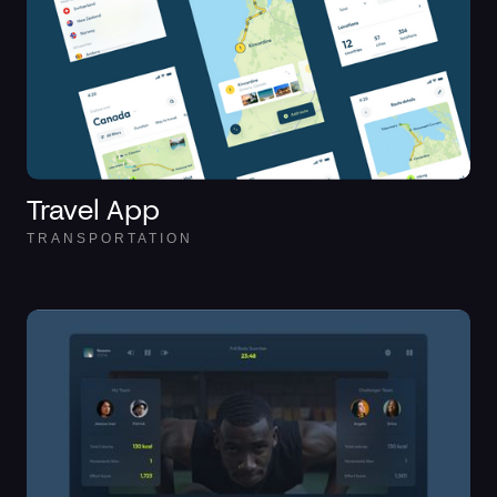
Travel App
TRANSPORTATION