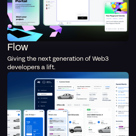
Flow
Giving the next generation of Web3
developers a lift.