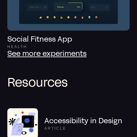
Social Fitness App
HEALTH
See more experiments
Resources
Accessibility in Design
ARTICLE