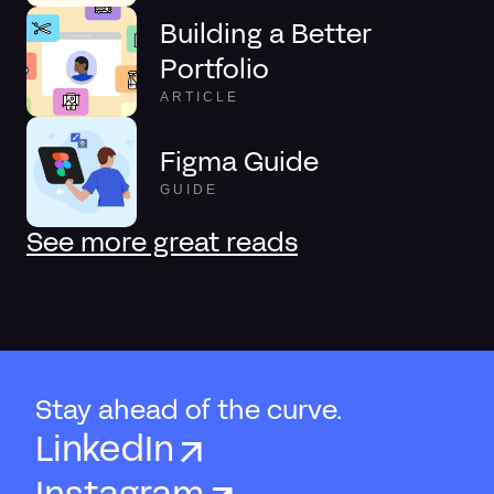
Building a Better
Portfolio
ARTICLE
Figma Guide
GUIDE
See more great reads
Stay ahead of the curve.
LinkedIn